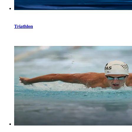
Triathlon