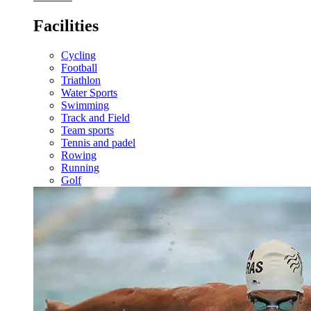
Facilities
Cycling
Football
Triathlon
Water Sports
Swimming
Track and Field
Team sports
Tennis and padel
Rowing
Running
Golf