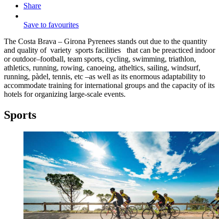
Share
Save to favourites
The Costa Brava – Girona Pyrenees stands out due to the quantity
and quality of variety sports facilities that can be preacticed indoor
or outdoor–football, team sports, cycling, swimming, triathlon,
athletics, running, rowing, canoeing, atheltics, sailing, windsurf,
running, pàdel, tennis, etc –as well as its enormous adaptability to
accommodate training for international groups and the capacity of its
hotels for organizing large-scale events.
Sports