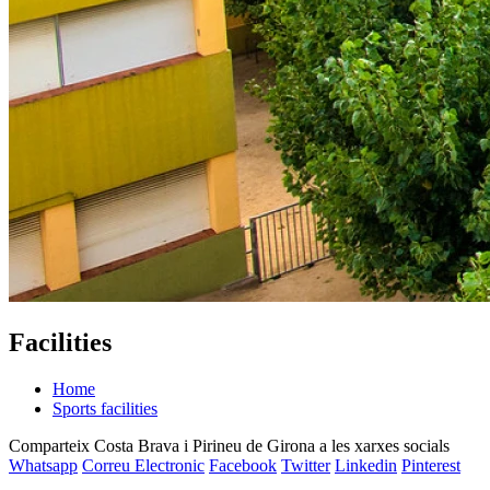
Facilities
Home
Sports facilities
Comparteix Costa Brava i Pirineu de Girona a les xarxes socials
Whatsapp
Correu Electronic
Facebook
Twitter
Linkedin
Pinterest