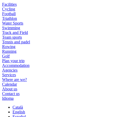
Facilities
Cycling
Football
Triathlon
Water Sports
Swimming
Track and Field
Team sports
Tennis and padel
Rowing
Running
Golf
Plan your trip
Accommodation
Agencies
Services
Where are we?
Calendar
About us
Contact us
Idioma
Català
English
Español