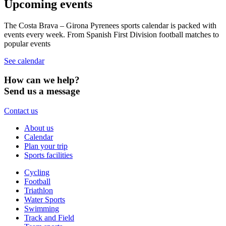
Upcoming events
The Costa Brava – Girona Pyrenees sports calendar is packed with
events every week. From Spanish First Division football matches to
popular events
See calendar
How can we help?
Send us a message
Contact us
About us
Calendar
Plan your trip
Sports facilities
Cycling
Football
Triathlon
Water Sports
Swimming
Track and Field