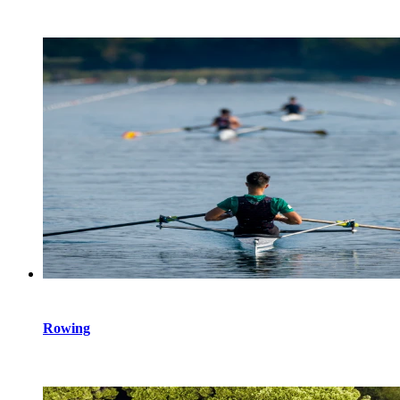
Rowing