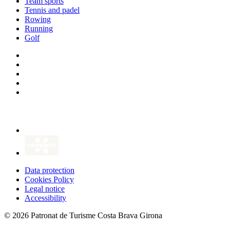
Team sports
Tennis and padel
Rowing
Running
Golf
Data protection
Cookies Policy
Legal notice
Accessibility
© 2026 Patronat de Turisme Costa Brava Girona