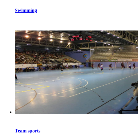
Swimming
Team sports