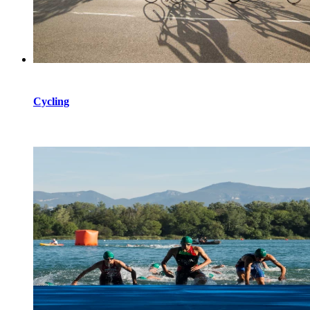
Cycling