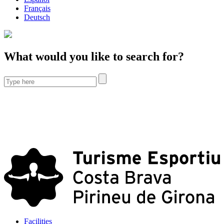
Français
Deutsch
What would you like to search for?
Facilities