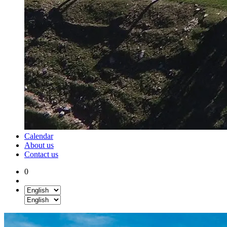
Calendar
About us
Contact us
0