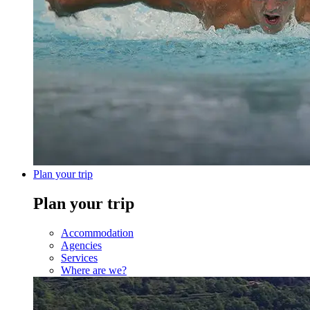
Plan your trip
Plan your trip
Accommodation
Agencies
Services
Where are we?