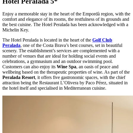
Hotel Peralada 5*
Enjoy a memorable stay in the heart of the Empordà region, with the
comfort and elegance of its rooms, the restfulness of its grounds and
the best cuisine. The Hotel Peralada has been acknowledged with a
Michelin Key.
The Hotel Peralada is located in the heart of the
Golf Club
Peralada
, one of the Costa Brava’s best courses, set in beautiful
scenery. The establishment’s services are complemented with a
number of venues that are ideal for holding social events and
celebrations, a gymnasium and an outdoor swimming pool.
Customers can also enjoy its
Wine Spa
, an oasis of peace and
wellbeing based on the therapeutic properties of wine. As part of the
Peralada Resort
, it offers five gastronomic spaces, with the chief
attraction being the Restaurant L’Olivera by Paco Pérez, situated in
the hotel itself and specialised in Mediterranean cuisine.