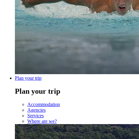
Plan your trip
Plan your trip
Accommodation
Agencies
Services
Where are we?