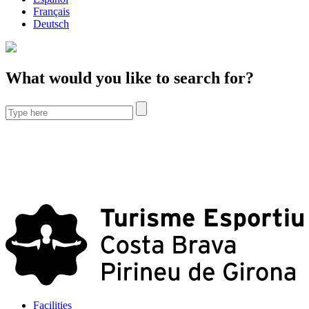
Français
Deutsch
What would you like to search for?
Facilities