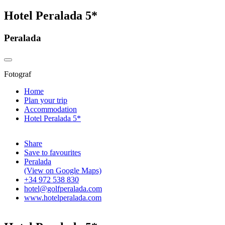
Hotel Peralada 5*
Peralada
Fotograf
Home
Plan your trip
Accommodation
Hotel Peralada 5*
Share
Save to favourites
Peralada
(View on Google Maps)
+34 972 538 830
hotel@golfperalada.com
www.hotelperalada.com