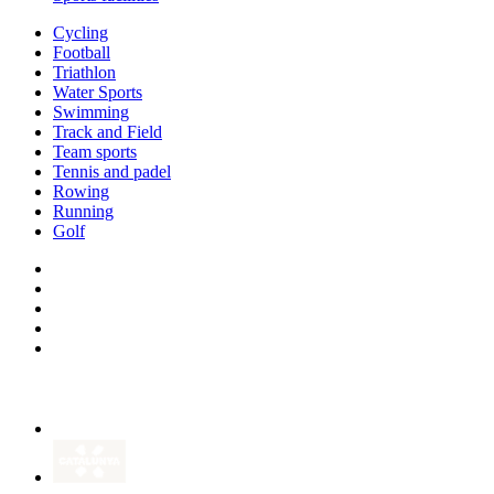
Cycling
Football
Triathlon
Water Sports
Swimming
Track and Field
Team sports
Tennis and padel
Rowing
Running
Golf