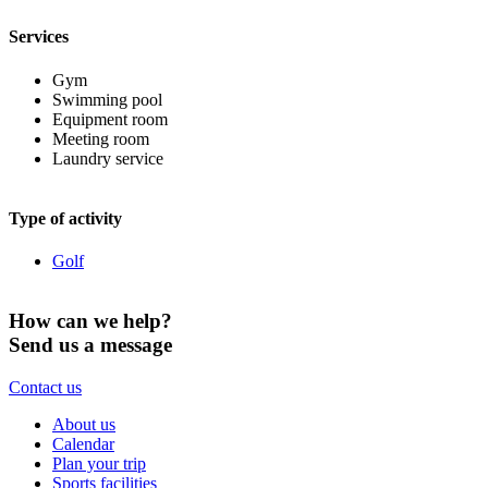
Services
Gym
Swimming pool
Equipment room
Meeting room
Laundry service
Type of activity
Golf
How can we help?
Send us a message
Contact us
About us
Calendar
Plan your trip
Sports facilities