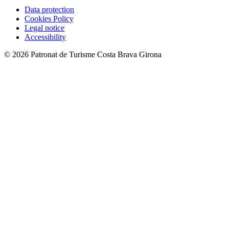
Data protection
Cookies Policy
Legal notice
Accessibility
© 2026 Patronat de Turisme Costa Brava Girona