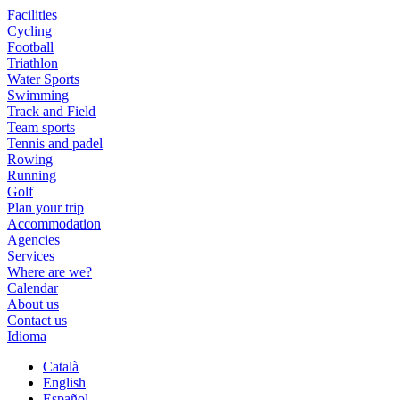
Facilities
Cycling
Football
Triathlon
Water Sports
Swimming
Track and Field
Team sports
Tennis and padel
Rowing
Running
Golf
Plan your trip
Accommodation
Agencies
Services
Where are we?
Calendar
About us
Contact us
Idioma
Català
English
Español