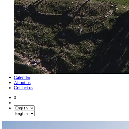
Calendar
About us
Contact us
0