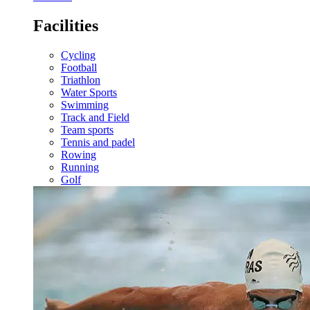
Facilities
Cycling
Football
Triathlon
Water Sports
Swimming
Track and Field
Team sports
Tennis and padel
Rowing
Running
Golf