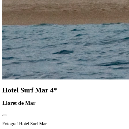
Hotel Surf Mar 4*
Lloret de Mar
Fotograf
Hotel Surf Mar