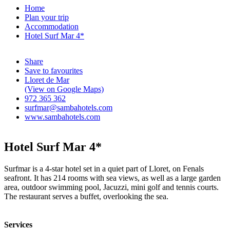
Home
Plan your trip
Accommodation
Hotel Surf Mar 4*
Share
Save to favourites
Lloret de Mar
(View on Google Maps)
972 365 362
surfmar@sambahotels.com
www.sambahotels.com
Hotel Surf Mar 4*
Surfmar is a 4-star hotel set in a quiet part of Lloret, on Fenals
seafront. It has 214 rooms with sea views, as well as a large garden
area, outdoor swimming pool, Jacuzzi, mini golf and tennis courts.
The restaurant serves a buffet, overlooking the sea.
Services