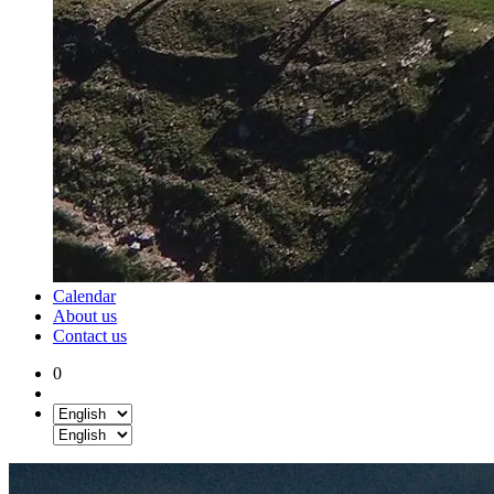
Calendar
About us
Contact us
0