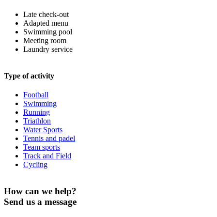
Late check-out
Adapted menu
Swimming pool
Meeting room
Laundry service
Type of activity
Football
Swimming
Running
Triathlon
Water Sports
Tennis and padel
Team sports
Track and Field
Cycling
How can we help?
Send us a message