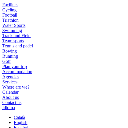
Facilities
Cycling
Football
Triathlon
Water Sports
Swimming
Track and Field
Team sports
Tennis and padel
Rowing
Running
Golf
Plan your trip
Accommodation
Agencies
Services
Where are we?
Calendar
About us
Contact us
Idioma
Català
English
Español