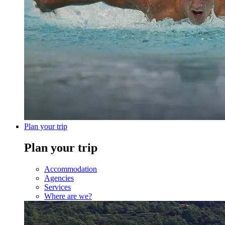
Plan your trip
Plan your trip
Accommodation
Agencies
Services
Where are we?