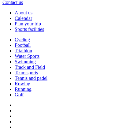
Contact us
About us
Calendar
Plan your trip
Sports facilities
Cycling
Football
Triathlon
Water Sports
Swimming
Track and Field
Team sports
Tennis and padel
Rowing
Running
Golf