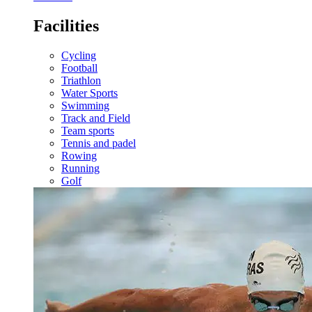
Facilities
Cycling
Football
Triathlon
Water Sports
Swimming
Track and Field
Team sports
Tennis and padel
Rowing
Running
Golf