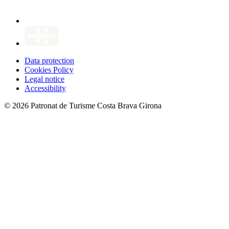
Data protection
Cookies Policy
Legal notice
Accessibility
© 2026 Patronat de Turisme Costa Brava Girona