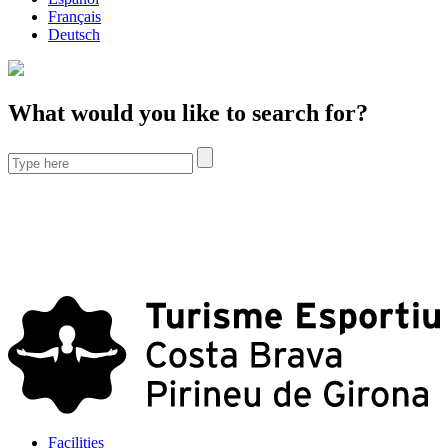
Français
Deutsch
What would you like to search for?
Facilities