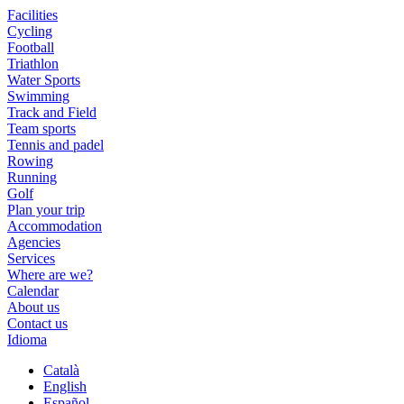
Facilities
Cycling
Football
Triathlon
Water Sports
Swimming
Track and Field
Team sports
Tennis and padel
Rowing
Running
Golf
Plan your trip
Accommodation
Agencies
Services
Where are we?
Calendar
About us
Contact us
Idioma
Català
English
Español