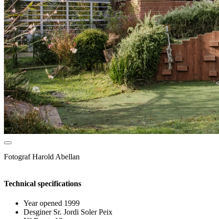
Fotograf
Harold Abellan
Technical specifications
Year opened
1999
Desginer
Sr. Jordi Soler Peix