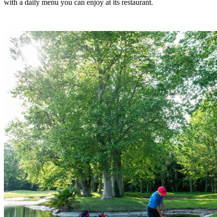
with a daily menu you can enjoy at its restaurant.