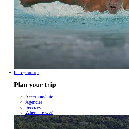
Plan your trip
Plan your trip
Accommodation
Agencies
Services
Where are we?