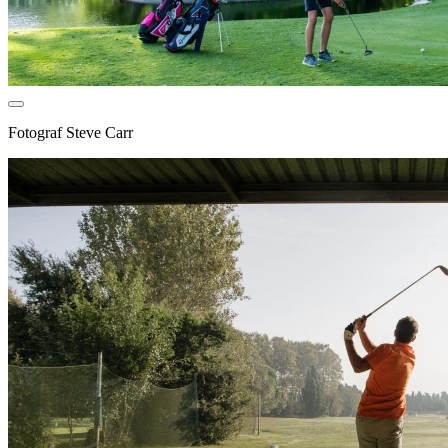
Fotograf
Steve Carr