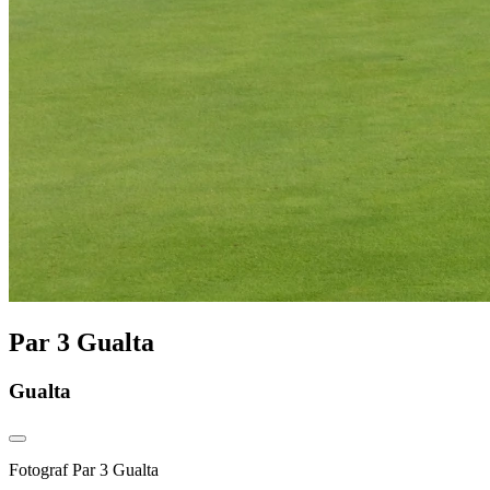
Par 3 Gualta
Gualta
Fotograf
Par 3 Gualta