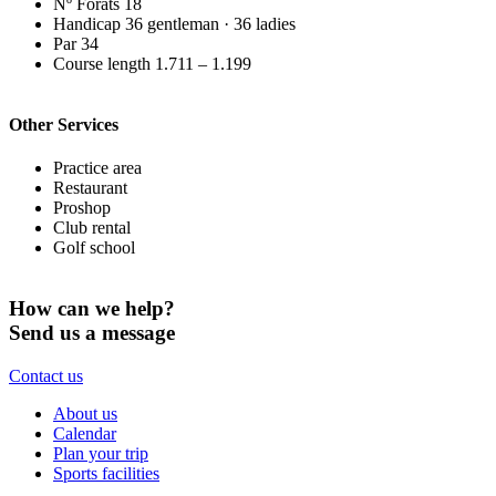
Nº Forats
18
Handicap
36 gentleman · 36 ladies
Par
34
Course length
1.711 – 1.199
Other Services
Practice area
Restaurant
Proshop
Club rental
Golf school
How can we help?
Send us a message
Contact us
About us
Calendar
Plan your trip
Sports facilities