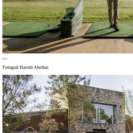
Fotograf
Harold Abellan