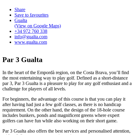
Share
Save to favourites
Gualta
(View on Google Maps)
+34 972 760 338
info@gualta.com
www.gualta.com
Par 3 Gualta
In the heart of the Empordà region, on the Costa Brava, you’ll find
the most entertaining way to play golf. Defined as a short-distance
par 3, Par 3 Gualta is a pleasure to play for any golf enthusiast and a
challenge for players of all levels.
For beginners, the advantage of this course is that you can play it
after having had just a few golf classes, as there is no handicap
requirement. On the other hand, the design of the 18-hole course
includes bunkers, ponds and magnificent greens where expert
golfers can have fun while also working on their short game.
Par 3 Gualta also offers the best services and personalised attention,