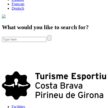
Français
Deutsch
What would you like to search for?
Facilities