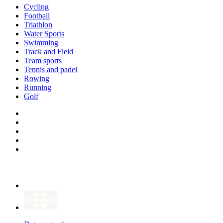
Cycling
Football
Triathlon
Water Sports
Swimming
Track and Field
Team sports
Tennis and padel
Rowing
Running
Golf