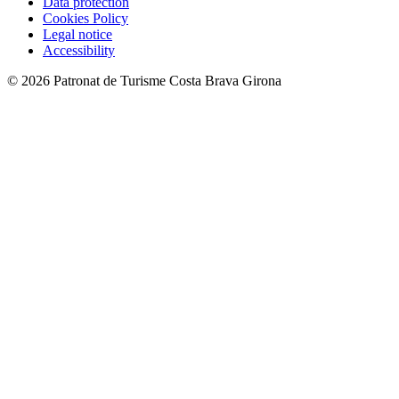
Data protection
Cookies Policy
Legal notice
Accessibility
© 2026 Patronat de Turisme Costa Brava Girona