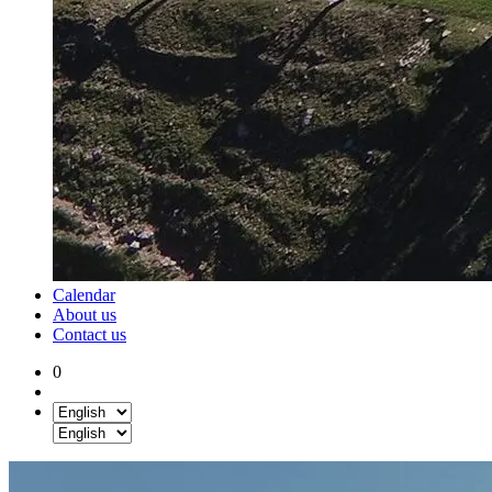
Calendar
About us
Contact us
0