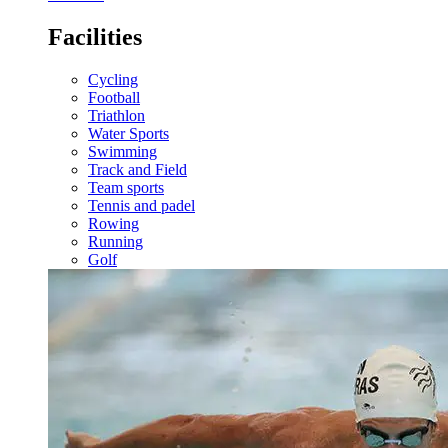
Facilities
Cycling
Football
Triathlon
Water Sports
Swimming
Track and Field
Team sports
Tennis and padel
Rowing
Running
Golf