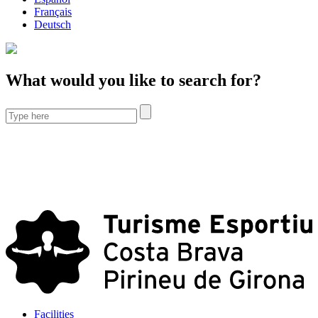
Français
Deutsch
What would you like to search for?
Facilities