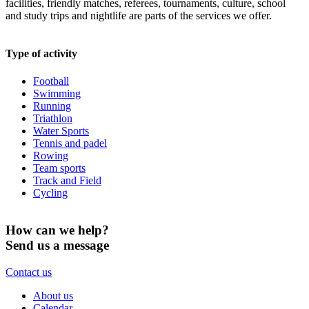
facilities, friendly matches, referees, tournaments, culture, school
and study trips and nightlife are parts of the services we offer.
Type of activity
Football
Swimming
Running
Triathlon
Water Sports
Tennis and padel
Rowing
Team sports
Track and Field
Cycling
How can we help?
Send us a message
Contact us
About us
Calendar