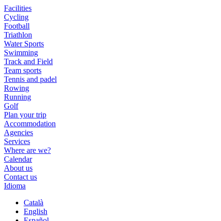
Facilities
Cycling
Football
Triathlon
Water Sports
Swimming
Track and Field
Team sports
Tennis and padel
Rowing
Running
Golf
Plan your trip
Accommodation
Agencies
Services
Where are we?
Calendar
About us
Contact us
Idioma
Català
English
Español