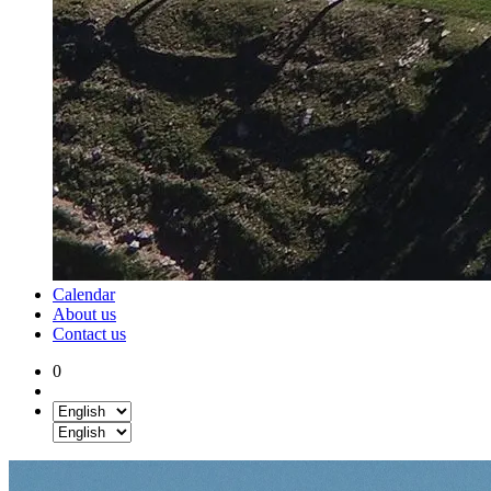
Calendar
About us
Contact us
0