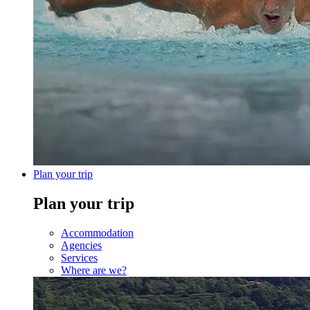
Plan your trip
Plan your trip
Accommodation
Agencies
Services
Where are we?