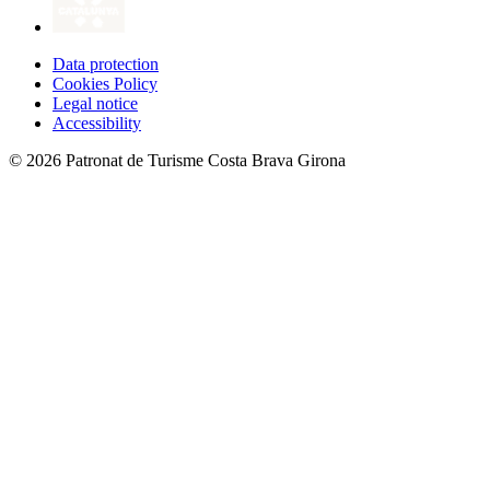
Data protection
Cookies Policy
Legal notice
Accessibility
© 2026 Patronat de Turisme Costa Brava Girona