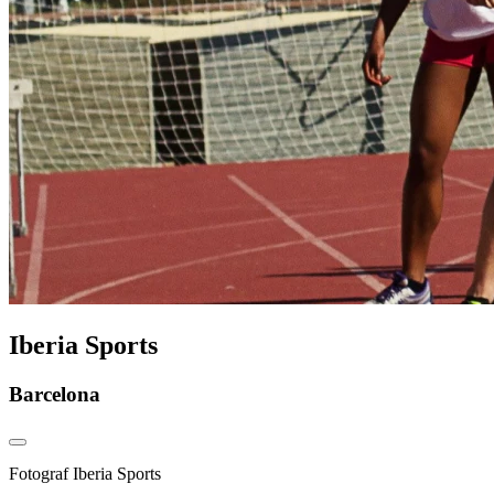
Iberia Sports
Barcelona
Fotograf
Iberia Sports