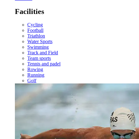
Facilities
Cycling
Football
Triathlon
Water Sports
Swimming
Track and Field
Team sports
Tennis and padel
Rowing
Running
Golf