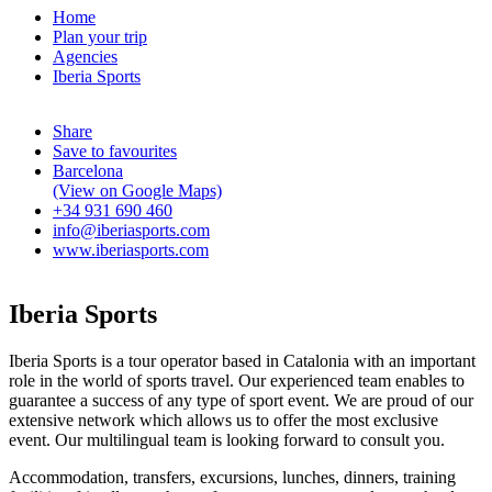
Home
Plan your trip
Agencies
Iberia Sports
Share
Save to favourites
Barcelona
(View on Google Maps)
+34 931 690 460
info@iberiasports.com
www.iberiasports.com
Iberia Sports
Iberia Sports is a tour operator based in Catalonia with an important
role in the world of sports travel. Our experienced team enables to
guarantee a success of any type of sport event. We are proud of our
extensive network which allows us to offer the most exclusive
event. Our multilingual team is looking forward to consult you.
Accommodation, transfers, excursions, lunches, dinners, training