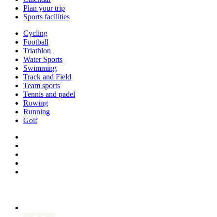
Plan your trip
Sports facilities
Cycling
Football
Triathlon
Water Sports
Swimming
Track and Field
Team sports
Tennis and padel
Rowing
Running
Golf